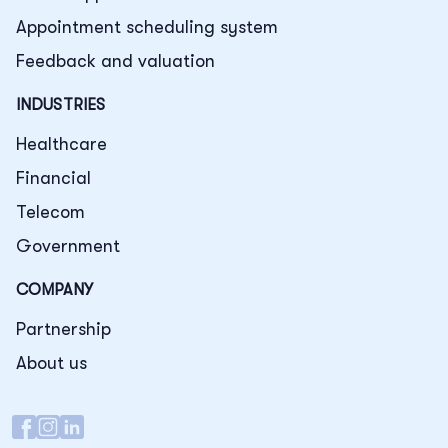
Appointment scheduling system
Feedback and valuation
INDUSTRIES
Healthcare
Financial
Telecom
Government
COMPANY
Partnership
About us