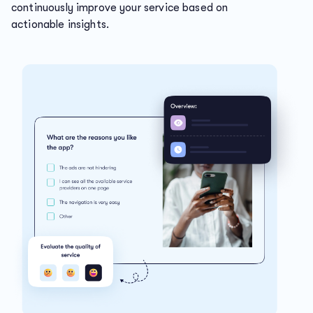
continuously improve your service based on
actionable insights.