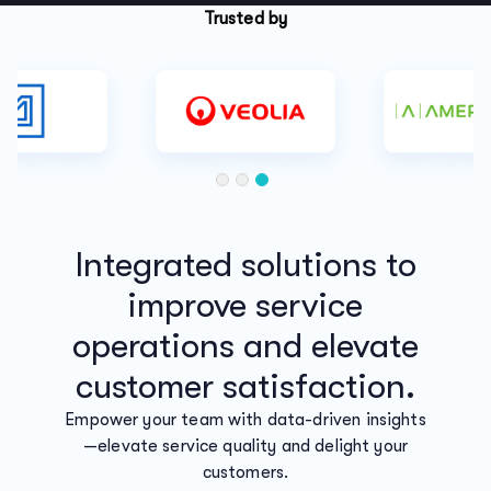
Trusted by
Integrated solutions to
improve service
operations and elevate
customer satisfaction.
Empower your team with data-driven insights
—elevate service quality and delight your
customers.