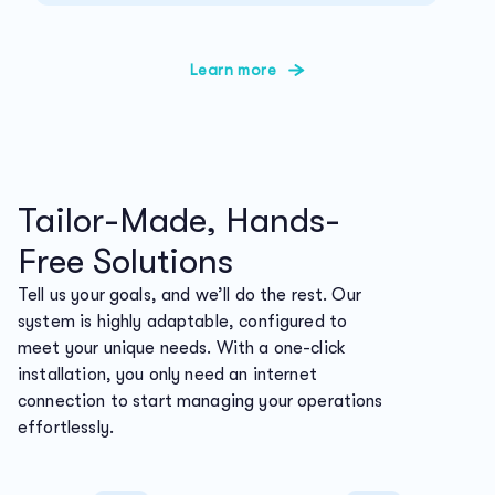
Learn more
Tailor-Made, Hands-
Free Solutions
Tell us your goals, and we’ll do the rest. Our
system is highly adaptable, configured to
meet your unique needs. With a one-click
installation, you only need an internet
connection to start managing your operations
effortlessly.