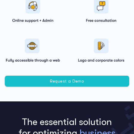
Request a Demo
The essential solution
for optimizing
business