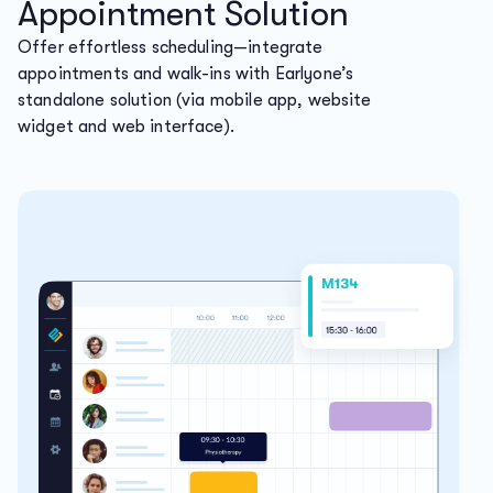
Appointment Solution
Offer effortless scheduling—integrate
appointments and walk-ins with Earlyone’s
standalone solution (via mobile app, website
widget and web interface).