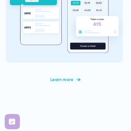
Learn more