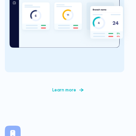
Learn more