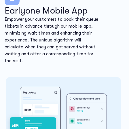
Earlyone Mobile App
Empower your customers to book their queue
tickets in advance through our mobile app,
minimizing wait times and enhancing their
experience. The unique algorithm will
calculate when they can get served without
waiting and offer a corresponding time for
the visit.