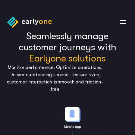
Seamlessly manage
customer journeys with
Earlyone solutions
Monitor performance. Optimize operations.
Deliver outstanding service - ensure every
customer Interaction is smooth and friction-
free