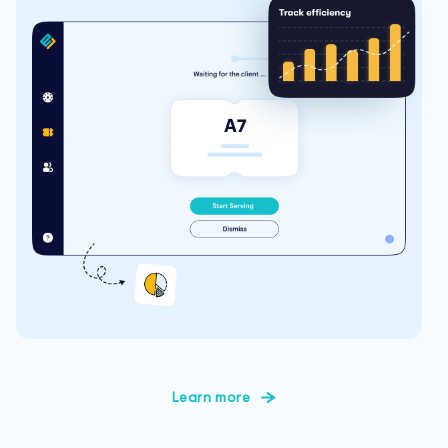
Learn more