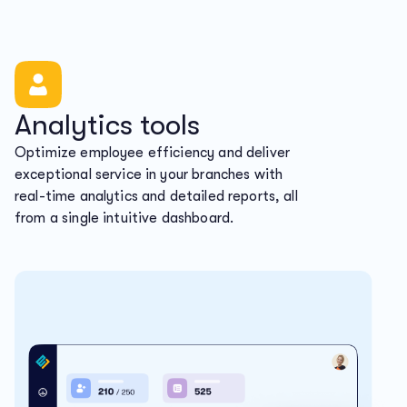
Analytics tools
Optimize employee efficiency and deliver
exceptional service in your branches with
real-time analytics and detailed reports, all
from a single intuitive dashboard.