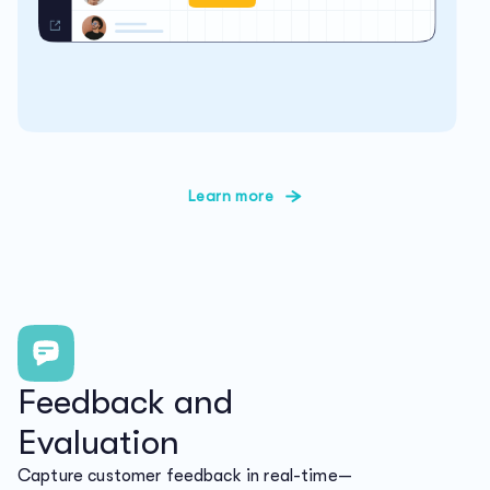
Learn more
Feedback and
Evaluation
Capture customer feedback in real-time—