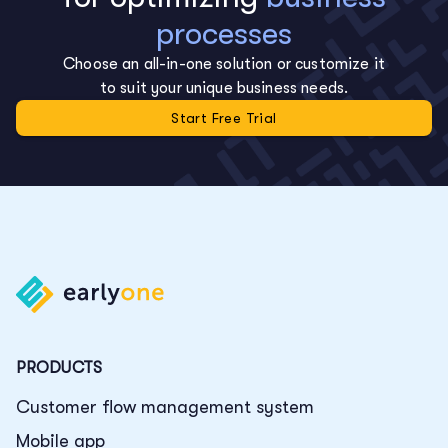
processes
Choose an all-in-one solution or customize it
to suit your unique business needs.
Start Free Trial
PRODUCTS
Customer flow management system
Mobile app