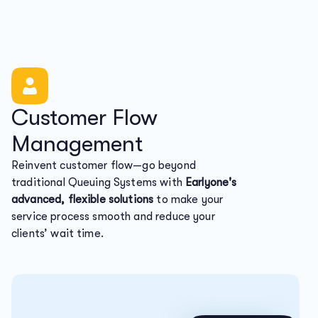
Customer Flow
Management
Reinvent customer flow—go beyond
traditional Queuing Systems with
Earlyone's
advanced, flexible solutions
to make your
service process smooth and reduce your
clients’ wait time.