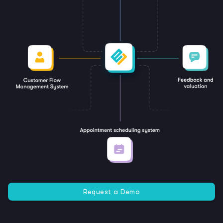
Request a Demo