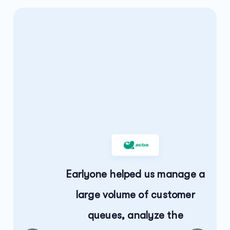
,
to
Earlyone helped us manage a
large volume of customer
queues, analyze the