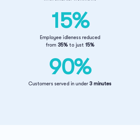
15%
Employee idleness reduced
from
35%
to just
15%
90%
Customers served in under
3 minutes