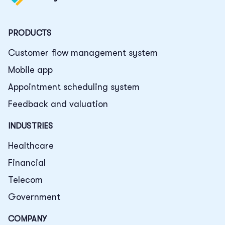
PRODUCTS
Customer flow management system
Mobile app
Appointment scheduling system
Feedback and valuation
INDUSTRIES
Healthcare
Financial
Telecom
Government
COMPANY