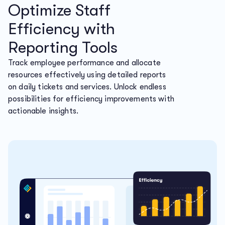
Optimize Staff
Efficiency with
Reporting Tools
Track employee performance and allocate
resources effectively using detailed reports
on daily tickets and services. Unlock endless
possibilities for efficiency improvements with
actionable insights.