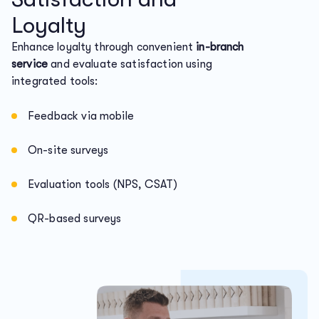
Loyalty
Enhance loyalty through convenient
in-branch
service
and evaluate satisfaction using
integrated tools:
Feedback via mobile
On-site surveys
Evaluation tools (NPS, CSAT)
QR-based surveys