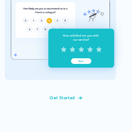
Get Started