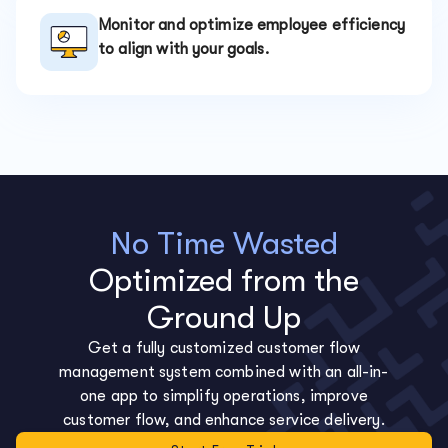
Monitor and optimize employee efficiency
to align with your goals.
No Time Wasted
Optimized from the
Ground Up
Get a fully customized customer flow
management system combined with an all-in-
one app to simplify operations, improve
customer flow, and enhance service delivery.