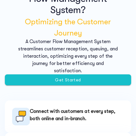
System?
Optimizing the Customer
Journey
A Customer Flow Management System
streamlines customer reception, queuing, and
interaction, optimizing every step of the
journey for better efficiency and
satisfaction.
Get Started
Connect with customers at every step,
both online and in-branch.