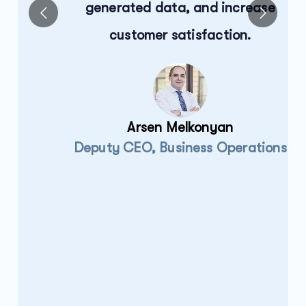
generated data, and increase
customer satisfaction.
ts
Arsen Melkonyan
Deputy CEO, Business Operations
e
.