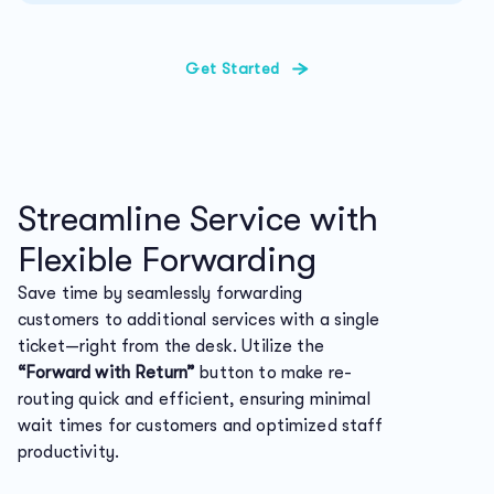
Get Started
Streamline Service with
Flexible Forwarding
Save time by seamlessly forwarding
customers to additional services with a single
ticket—right from the desk. Utilize the
“Forward with Return”
button to make re-
routing quick and efficient, ensuring minimal
wait times for customers and optimized staff
productivity.