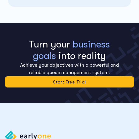
Turn your
business
goals
into reality
Achieve your objectives with a powerful and
reliable queue management system.
Start Free Trial