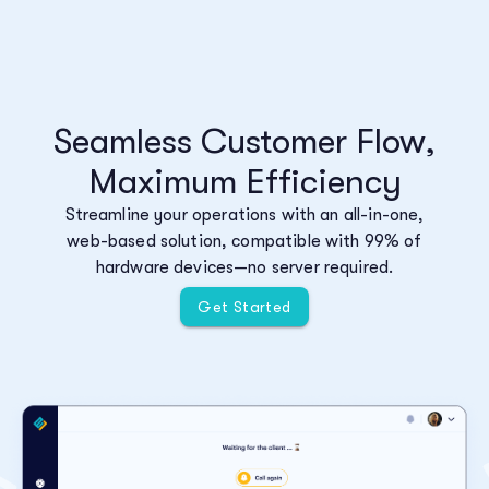
Seamless Customer Flow,
Maximum Efficiency
Streamline your operations with an all-in-one,
web-based solution, compatible with 99% of
hardware devices—no server required.
Get Started