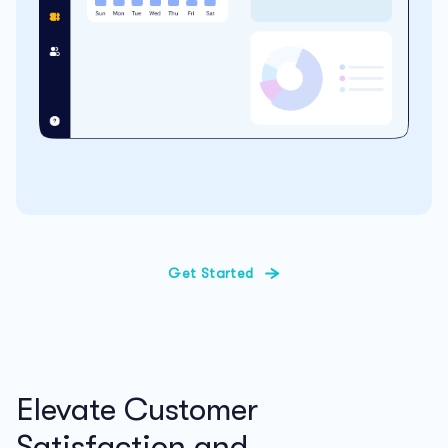
Get Started
Elevate Customer
Satisfaction and