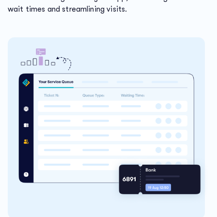
wait times and streamlining visits.