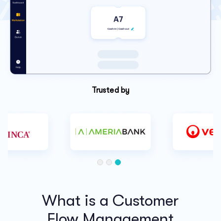
Trusted by
What is a Customer
Flow Management