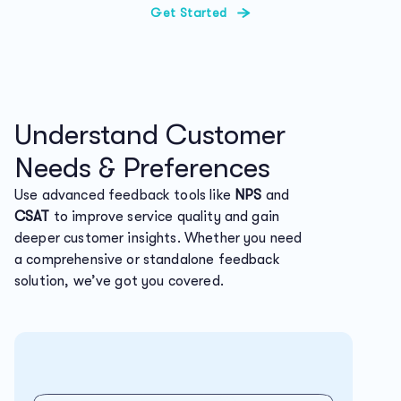
Get Started
Understand Customer
Needs & Preferences
Use advanced feedback tools like
NPS
and
CSAT
to improve service quality and gain
deeper customer insights. Whether you need
a comprehensive or standalone feedback
solution, we’ve got you covered.