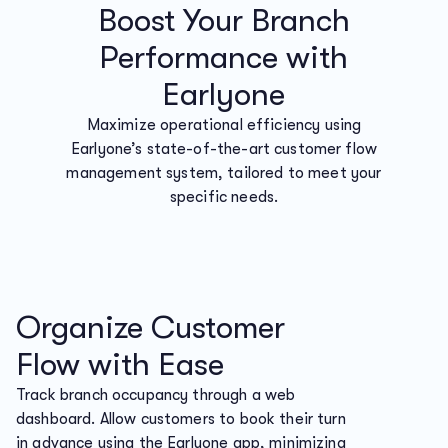
Boost Your Branch
Performance with
Earlyone
Maximize operational efficiency using
Earlyone’s state-of-the-art customer flow
management system, tailored to meet your
specific needs.
Organize Customer
Flow with Ease
Track branch occupancy through a web
dashboard. Allow customers to book their turn
in advance using the Earlyone app, minimizing