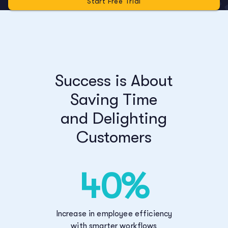
Start Free Trial
Success is About
Saving Time
and Delighting
Customers
40%
Increase in employee efficiency
with smarter workflows